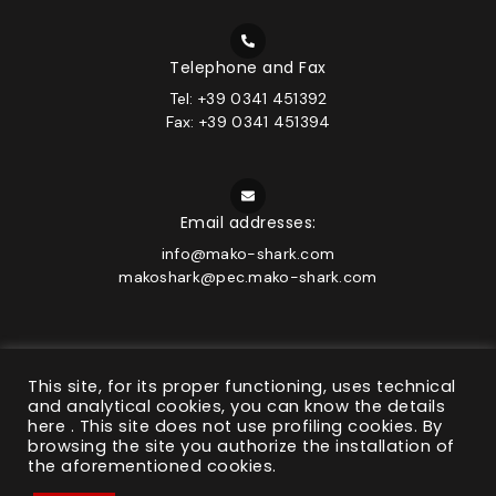
Telephone and Fax
Tel: +39 0341 451392
Fax: +39 0341 451394
Email addresses:
info@mako-shark.com
makoshark@pec.mako-shark.com
This site, for its proper functioning, uses technical
and analytical cookies, you can know the details
© 2026 MAKO-SHARK | C.F. e P.IVA 01517490130 | Company
here
. This site does not use profiling cookies. By
under the management and coordination of Bonomelli
browsing the site you authorize the installation of
Group s.r.l.
the aforementioned cookies.
Privacy Policy
&
Cookie Policy
|
General conditions
|
State