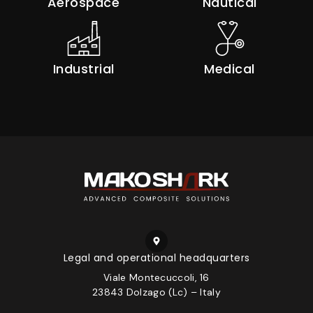
Aerospace
Nautical
Industrial
Medical
Legal and operational headquarters
Viale Montecuccoli, 16
23843 Dolzago (Lc) – Italy