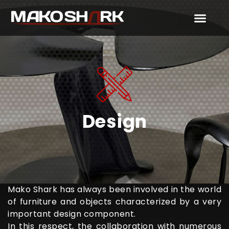
Design
Mako Shark has always been involved in the world
of furniture and objects characterized by a very
important design component.
In this respect, the collaboration with numerous