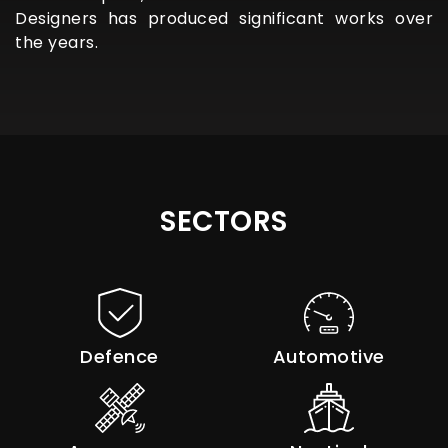
Designers has produced significant works over
the years.
SECTORS
Defence
Automotive