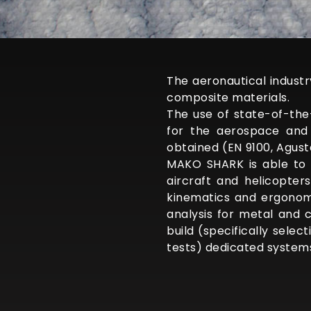
The aeronautical indust
composite materials.
The use of state-of-th
for the aerospace and 
obtained (EN 9100, Agust
MAKO SHARK is able to 
aircraft and helicopter
kinematics and ergonomi
analysis for metal and 
build (specifically sele
tests) dedicated system