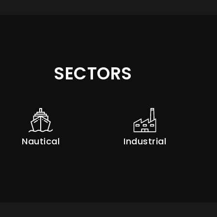
SECTORS
Nautical
Industrial