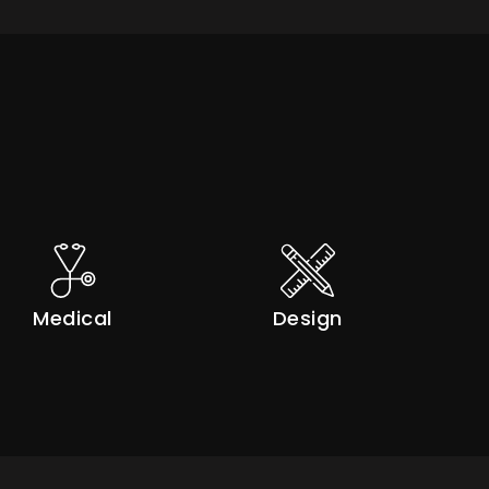
Medical
Design