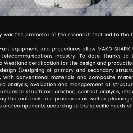
ry was the promoter of the research that led to the 
e-art equipment and procedures allow MAKO SHARK 
telecommunications industry. To date, thanks to th
a Westland certification for the design and productio
design (Designing of primary and secondary structu
s, with conventional materials and composite materi
c analysis, evaluation and management of structura
composite structures, crashes, contact analysis, imp
cting the materials and processes as well as planning
s and components according to the specific needs of