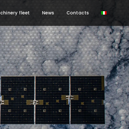
chinery fleet
News
Contacts