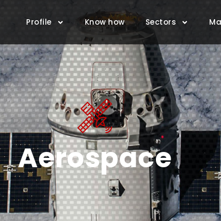
Profile
Know how
Sectors
Ma
Aerospace