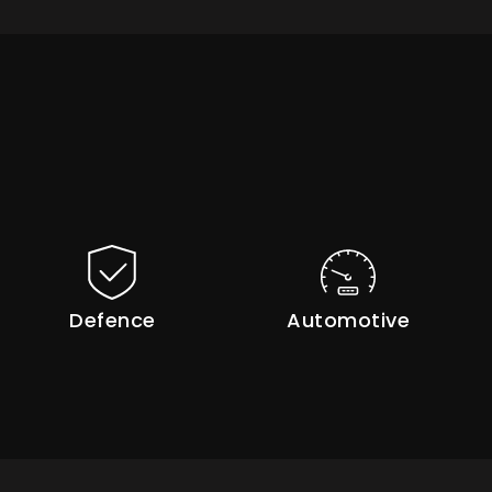
Defence
Automotive