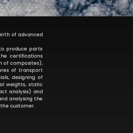
birth of advanced
to produce parts
e certifications
n of composites),
res of transport
als, designing of
l weights, static
act analysis) and
 and analysing the
 the customer.